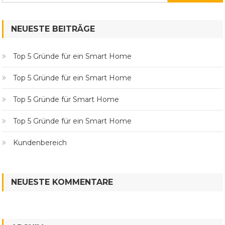
nach:
NEUESTE BEITRÄGE
Top 5 Gründe für ein Smart Home
Top 5 Gründe für ein Smart Home
Top 5 Gründe für Smart Home
Top 5 Gründe für ein Smart Home
Kundenbereich
NEUESTE KOMMENTARE