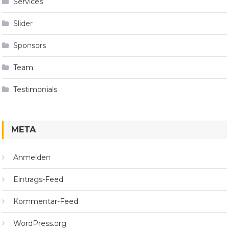
Services
Slider
Sponsors
Team
Testimonials
META
Anmelden
Eintrags-Feed
Kommentar-Feed
WordPress.org