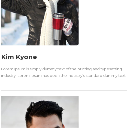
Kim Kyone
Lorem Ipsum is simply dummy text of the printing and typesetting
industry. Lorem Ipsum has been the industry’s standard dummy text