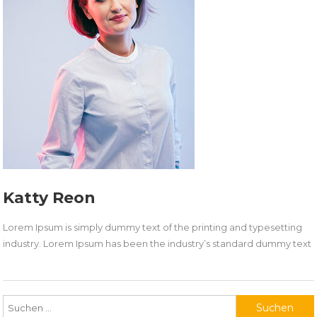
Katty Reon
Lorem Ipsum is simply dummy text of the printing and typesetting
industry. Lorem Ipsum has been the industry’s standard dummy text
Suchen