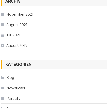
ARCHIV
November 2021
August 2021
Juli 2021
August 2017
KATEGORIEN
Blog
Newsticker
Portfolio