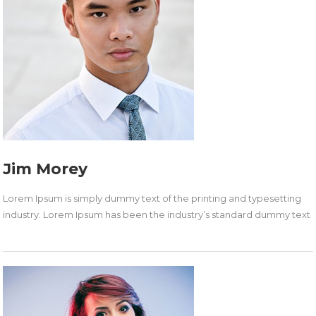
Jim Morey
Lorem Ipsum is simply dummy text of the printing and typesetting
industry. Lorem Ipsum has been the industry’s standard dummy text