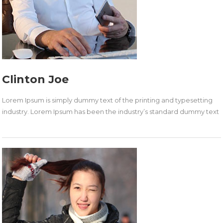
Clinton Joe
Lorem Ipsum is simply dummy text of the printing and typesetting
industry. Lorem Ipsum has been the industry’s standard dummy text