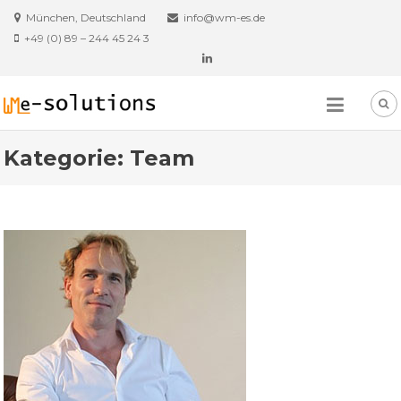
Skip
München, Deutschland
info@wm-es.de
to
+49 (0) 89 – 244 45 24 3
content
Kategorie:
Team